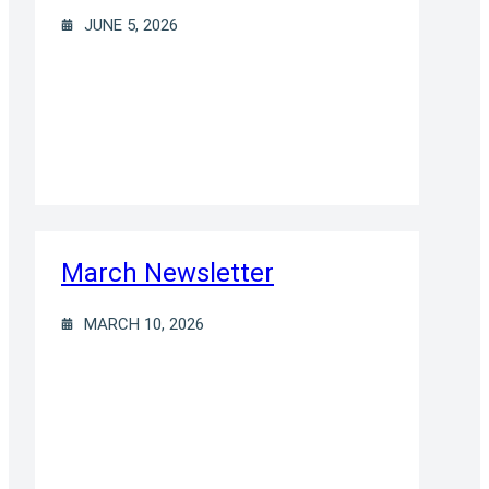
JUNE 5, 2026
March Newsletter
MARCH 10, 2026