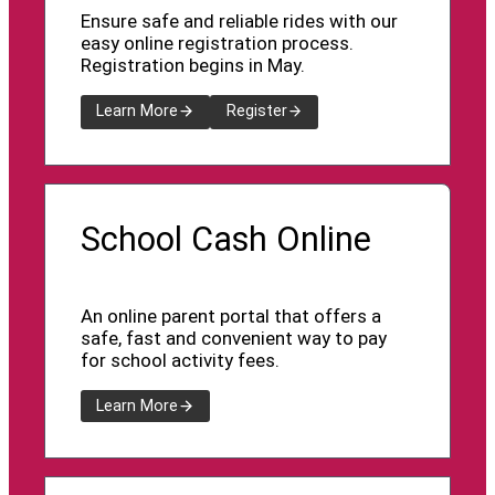
Ensure safe and reliable rides with our
easy online registration process.
Registration begins in May.
Learn More
Register
School Cash Online
An online parent portal that offers a
safe, fast and convenient way to pay
for school activity fees.
Learn More