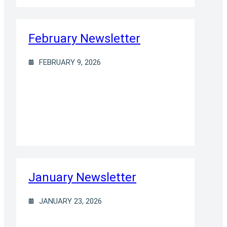
February Newsletter
FEBRUARY 9, 2026
January Newsletter
JANUARY 23, 2026