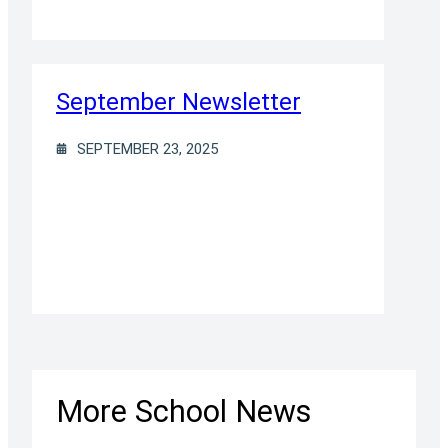
September Newsletter
SEPTEMBER 23, 2025
More School News