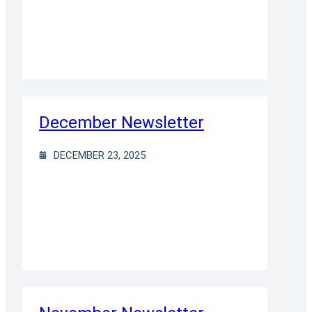
December Newsletter
DECEMBER 23, 2025