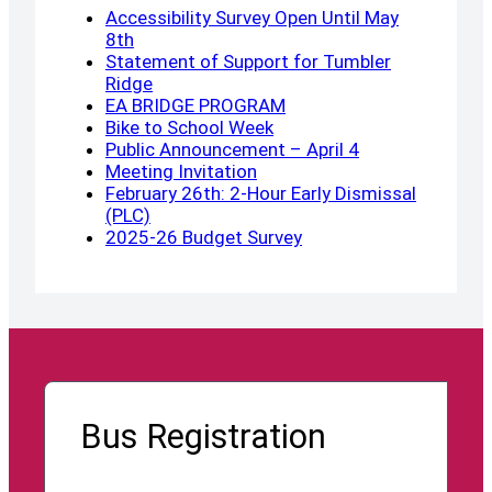
Accessibility Survey Open Until May
8th
Statement of Support for Tumbler
Ridge
EA BRIDGE PROGRAM
Bike to School Week
Public Announcement – April 4
Meeting Invitation
February 26th: 2-Hour Early Dismissal
(PLC)
2025-26 Budget Survey
Bus Registration