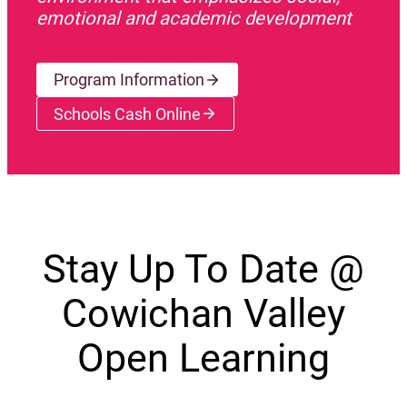
emotional and academic development
Program Information
Schools Cash Online
(opens a new window)
Stay Up To Date @
Cowichan Valley
Open Learning