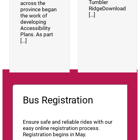
Tumbler
across the
RidgeDownload
province began
[…]
the work of
developing
Accessibility
Plans. As part
[…]
Bus Registration
Ensure safe and reliable rides with our
easy online registration process.
Registration begins in May.