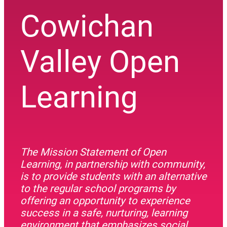
Cowichan
Valley Open
Learning
The Mission Statement of Open
Learning, in partnership with community,
is to provide students with an alternative
to the regular school programs by
offering an opportunity to experience
success in a safe, nurturing, learning
environment that emphasizes social,