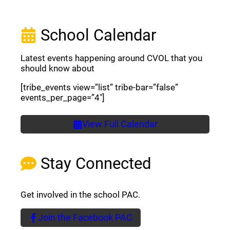
School Calendar
Latest events happening around CVOL that you
should know about
[tribe_events view=”list” tribe-bar=”false”
events_per_page=”4″]
View Full Calendar
Stay Connected
Get involved in the school PAC.
Join the Facebook PAC
(opens a new window)