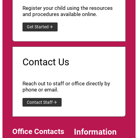
Register your child using the resources
and procedures available online.
Get Started
Contact Us
Reach out to staff or office directly by
phone or email.
Contact Staff
Office Contacts
Information