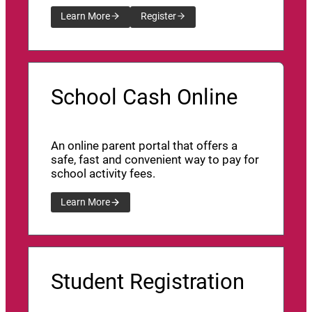
Learn More
Register
School Cash Online
An online parent portal that offers a
safe, fast and convenient way to pay for
school activity fees.
Learn More
Student Registration