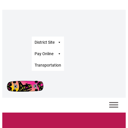
District Site
Pay Online
Transportation