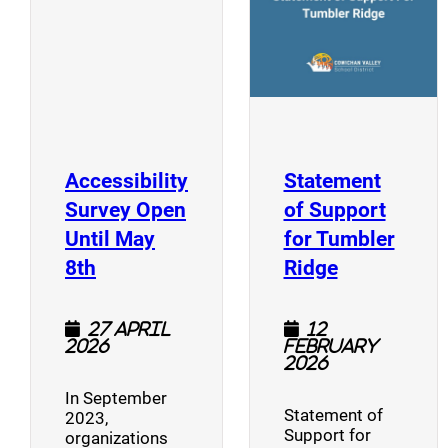
Accessibility
Statement
Survey Open
of Support
Until May
for Tumbler
(opens a new window)
(opens a n
8th
Ridge
27 April
12
2026
February
2026
In September
Statement of
2023,
Support for
organizations