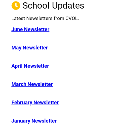
School Updates
Latest Newsletters from CVOL.
June Newsletter
May Newsletter
April Newsletter
March Newsletter
February Newsletter
January Newsletter