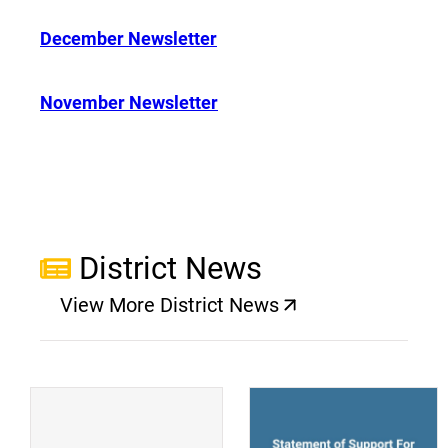
December Newsletter
November Newsletter
District News
View More District News
(opens a new window)
(
(opens a new window)