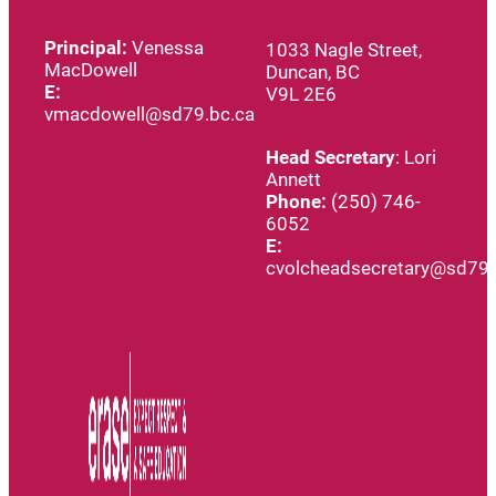
Principal:
Venessa
1033 Nagle Street,
MacDowell
Duncan, BC
E:
V9L 2E6
vmacdowell@sd79.bc.ca
Head
Secretary
: Lori
Annett
Phone:
(250) 746-
6052
E:
cvolcheadsecretary@sd79.