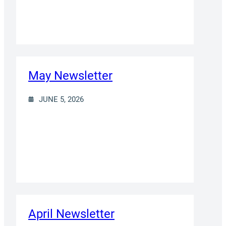
May Newsletter
JUNE 5, 2026
April Newsletter