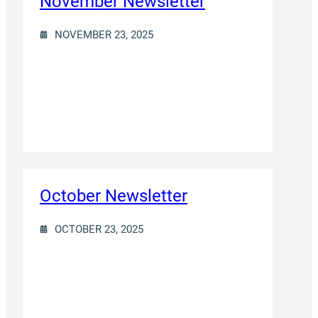
November Newsletter
NOVEMBER 23, 2025
October Newsletter
OCTOBER 23, 2025