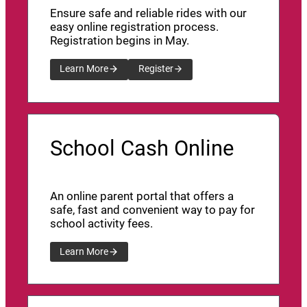
Ensure safe and reliable rides with our
easy online registration process.
Registration begins in May.
Learn More
Register
School Cash Online
An online parent portal that offers a
safe, fast and convenient way to pay for
school activity fees.
Learn More