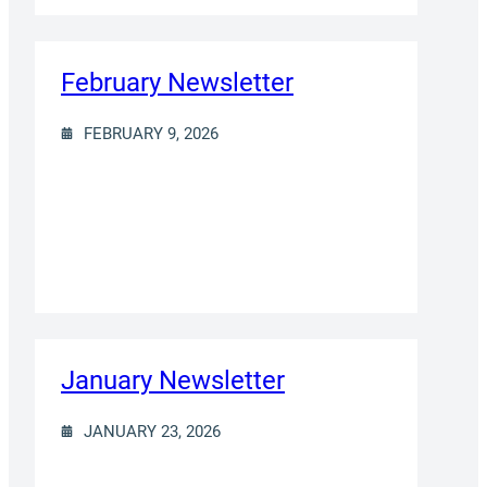
February Newsletter
FEBRUARY 9, 2026
January Newsletter
JANUARY 23, 2026