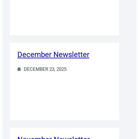
December Newsletter
DECEMBER 23, 2025