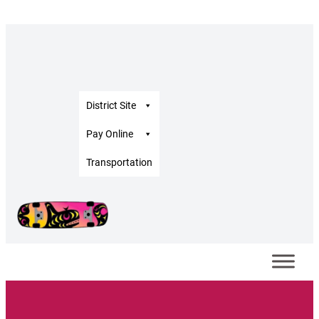
Skip
to
content
District Site
Pay Online
Transportation