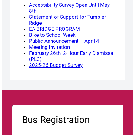
Accessibility Survey Open Until May
8th
Statement of Support for Tumbler
Ridge
EA BRIDGE PROGRAM
Bike to School Week
Public Announcement – April 4
Meeting Invitation
February 26th: 2-Hour Early Dismissal
(PLC)
2025-26 Budget Survey
Bus Registration