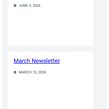
JUNE 5, 2026
March Newsletter
MARCH 10, 2026