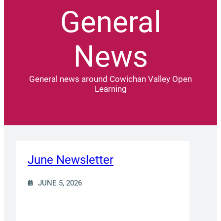
General
News
General news around Cowichan Valley Open
Learning
June Newsletter
JUNE 5, 2026