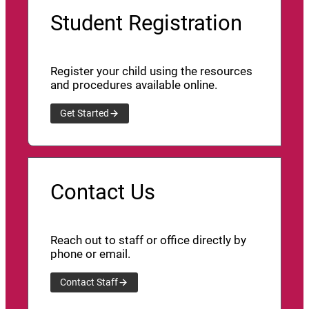
Student Registration
Register your child using the resources
and procedures available online.
Get Started
Contact Us
Reach out to staff or office directly by
phone or email.
Contact Staff