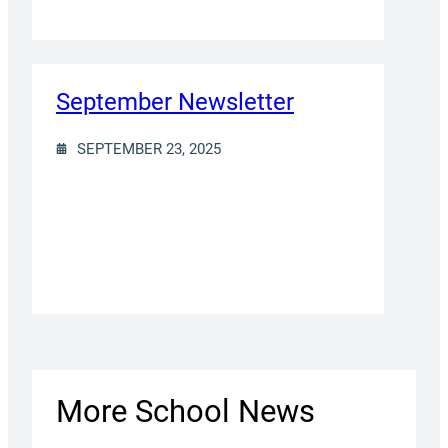
September Newsletter
SEPTEMBER 23, 2025
More School News