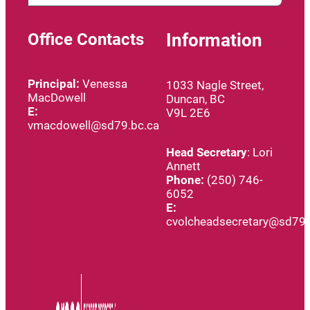
Office Contacts
Information
Principal:
Venessa
1033 Nagle Street,
MacDowell
Duncan, BC
E:
V9L 2E6
vmacdowell@sd79.bc.ca
Head
Secretary
: Lori
Annett
Phone:
(250) 746-
6052
E:
cvolcheadsecretary@sd79.