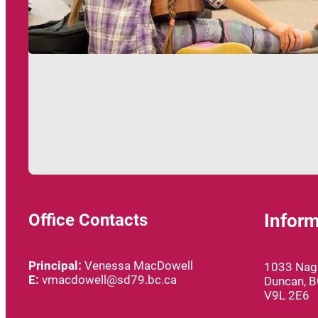
Office Contacts
Inform
Principal:
Venessa MacDowell
1033 Nagl
E:
vmacdowell@sd79.bc.ca
Duncan, 
V9L 2E6