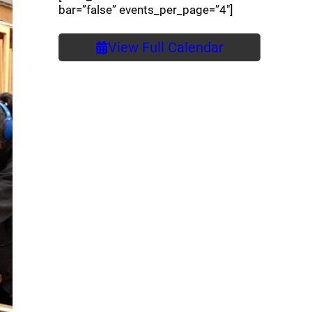
bar=”false” events_per_page=”4″]
View Full Calendar