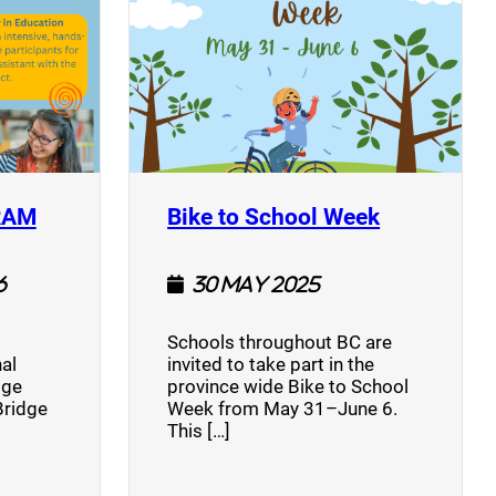
(opens a new window)
(opens a n
RAM
Bike to School Week
6
30 May 2025
Schools throughout BC are
al
invited to take part in the
dge
province wide Bike to School
Bridge
Week from May 31–June 6.
This […]