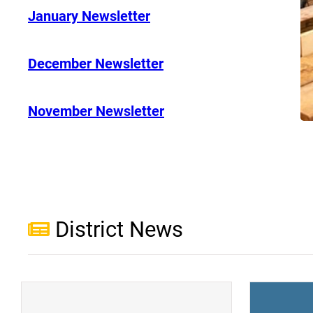
January Newsletter
December Newsletter
November Newsletter
District News
(opens a new window)