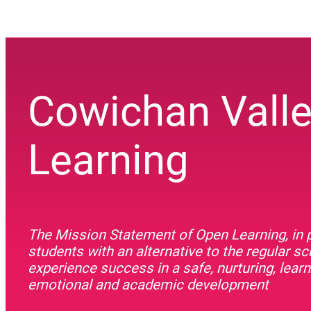
Cowichan Vall
Learning
The Mission Statement of Open Learning, in p
students with an alternative to the regular s
experience success in a safe, nurturing, lea
emotional and academic development