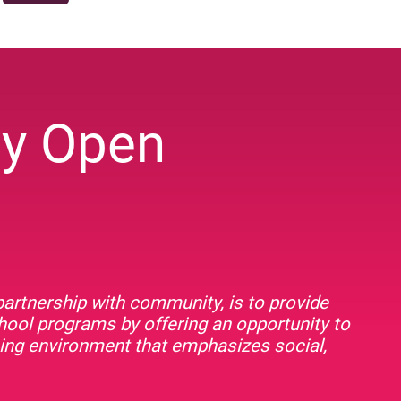
ey Open
artnership with community, is to provide
chool programs by offering an opportunity to
rning environment that emphasizes social,