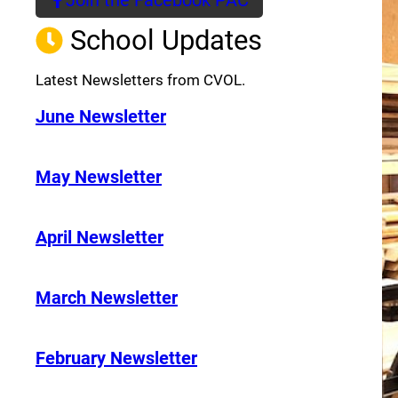
(opens a new window)
School Updates
Latest Newsletters from CVOL.
June Newsletter
May Newsletter
April Newsletter
March Newsletter
February Newsletter