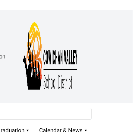
ion
raduation
Calendar & News