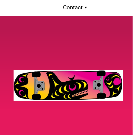
Contact