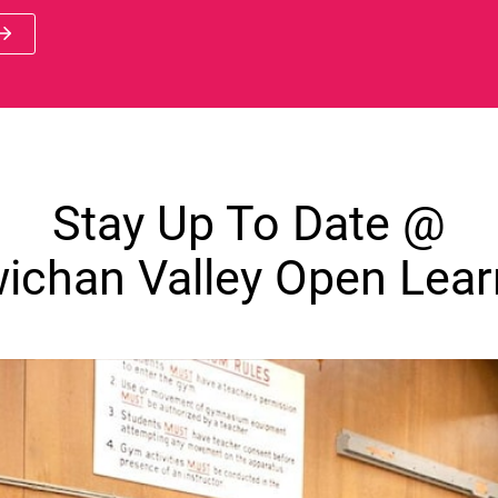
 new window)
Stay Up To Date @
ichan Valley Open Lear