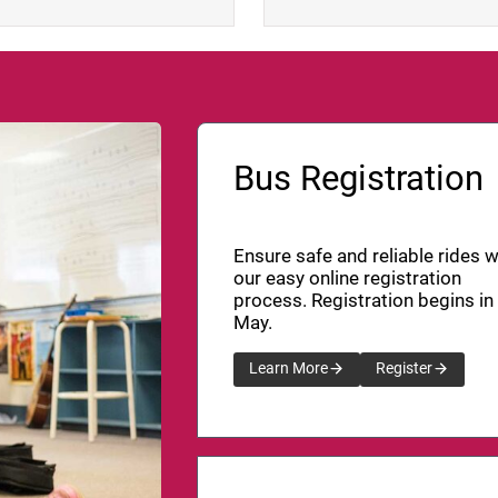
Bus Registration
Ensure safe and reliable rides w
our easy online registration
process. Registration begins in
May.
Learn More
Register