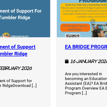
ment of Support
EA BRIDGE PROG
)
(opens a new window)
umbler Ridge
16 January 202
February 2026
Are you interested in
becoming an Education
nt of Support for
Assistant (EA)? EA Bri
r RidgeDownload […]
Program Overview EA 
Program […]