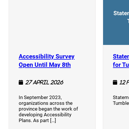
Accessibility Survey
State
(opens a new window
Open Until May 8th
for T
27 April 2026
12 
In September 2023,
Stateme
organizations across the
Tumble
province began the work of
developing Accessibility
Plans. As part […]