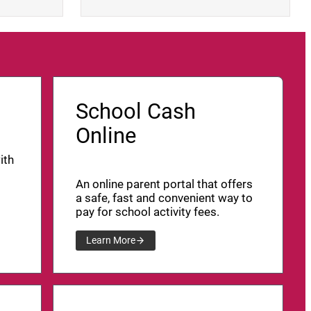
School Cash
Online
ith
An online parent portal that offers
a safe, fast and convenient way to
pay for school activity fees.
Learn More