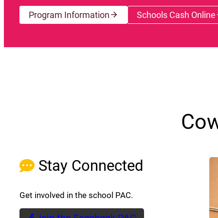
Program Information
Schools Cash Online
(opens a
Cow
Stay Connected
Get involved in the school PAC.
Join the Facebook PAC