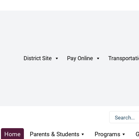
District Site
Pay Online
Transportat
Home
Parents & Students
Programs
G