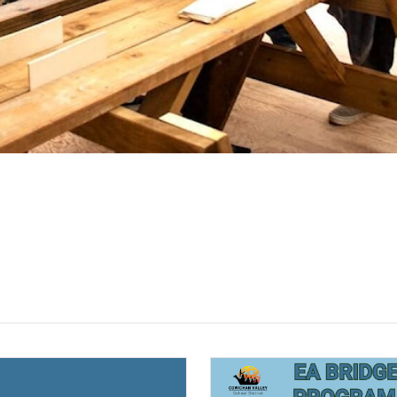
(opens a new window)