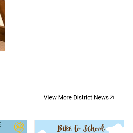
View More District News
(opens a new windo
(opens a new window)
(op