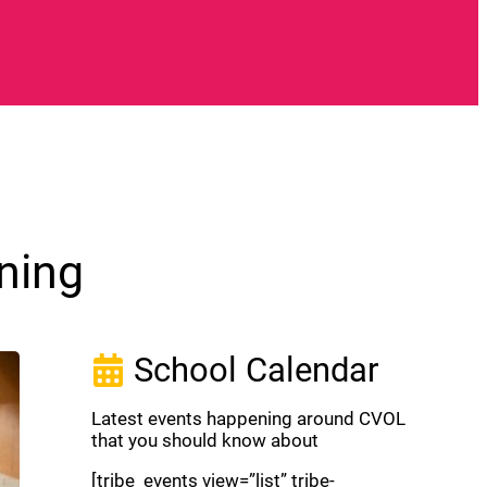
ning
School Calendar
Latest events happening around CVOL
that you should know about
[tribe_events view=”list” tribe-