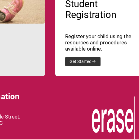
Student
Registration
Register your child using the
resources and procedures
available online.
Get Started
ation
e Street,
BC