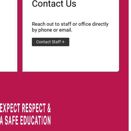
Contact Us
Reach out to staff or office directly
by phone or email.
Contact Staff