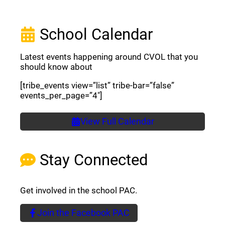
School Calendar
Latest events happening around CVOL that you
should know about
[tribe_events view=”list” tribe-bar=”false”
events_per_page=”4″]
View Full Calendar
Stay Connected
Get involved in the school PAC.
Join the Facebook PAC
(opens a new window)