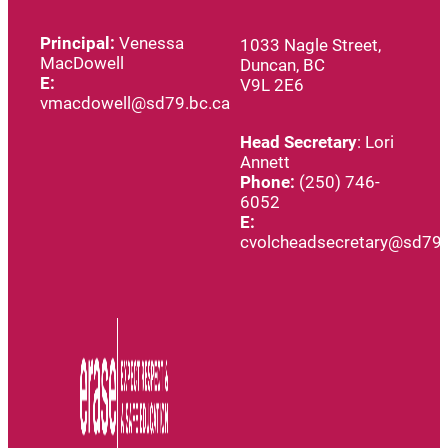
Principal:
Venessa
1033 Nagle Street,
MacDowell
Duncan, BC
E:
V9L 2E6
vmacdowell@sd79.bc.ca
Head
Secretary
: Lori
Annett
Phone:
(250) 746-
6052
E:
cvolcheadsecretary@sd79.