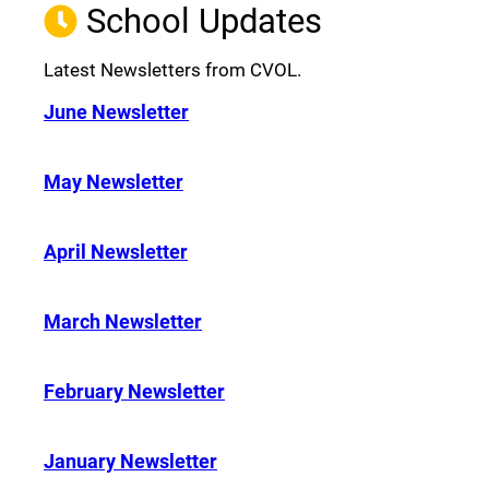
School Updates
Latest Newsletters from CVOL.
June Newsletter
May Newsletter
April Newsletter
March Newsletter
February Newsletter
January Newsletter