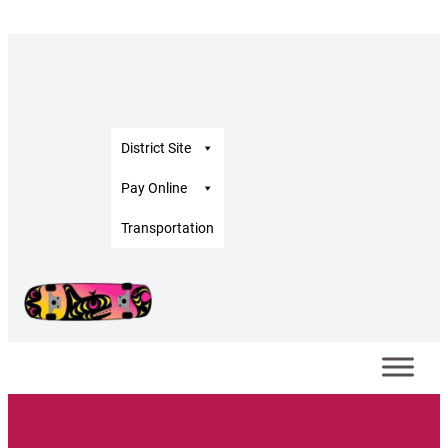
District Site
Pay Online
Transportation