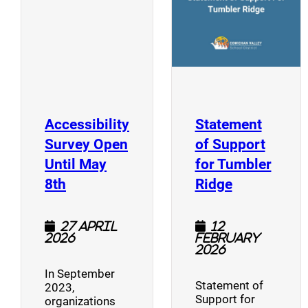
Accessibility
Statement
Survey Open
of Support
Until May
for Tumbler
(opens a new window)
(opens a n
8th
Ridge
27 April
12
2026
February
2026
In September
Statement of
2023,
Support for
organizations