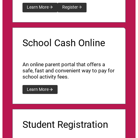
Learn More
Register
School Cash Online
An online parent portal that offers a
safe, fast and convenient way to pay for
school activity fees.
Learn More
Student Registration