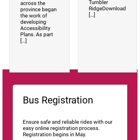
Tumbler
across the
RidgeDownload
province began
[…]
the work of
developing
Accessibility
Plans. As part
[…]
Bus Registration
Ensure safe and reliable rides with our
easy online registration process.
Registration begins in May.