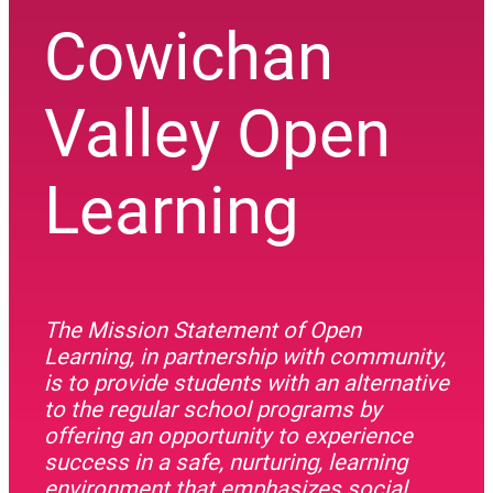
Cowichan
Valley Open
Learning
The Mission Statement of Open
Learning, in partnership with community,
is to provide students with an alternative
to the regular school programs by
offering an opportunity to experience
success in a safe, nurturing, learning
environment that emphasizes social,