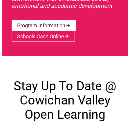
emotional and academic development
Program Information
Schools Cash Online
(opens a new window)
Stay Up To Date @
Cowichan Valley
Open Learning