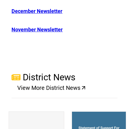
December Newsletter
November Newsletter
District News
View More District News
(opens a new window)
(
(opens a new window)