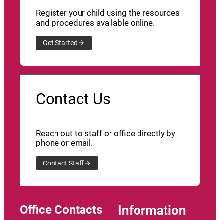
Register your child using the resources
and procedures available online.
Get Started
Contact Us
Reach out to staff or office directly by
phone or email.
Contact Staff
Office Contacts
Information