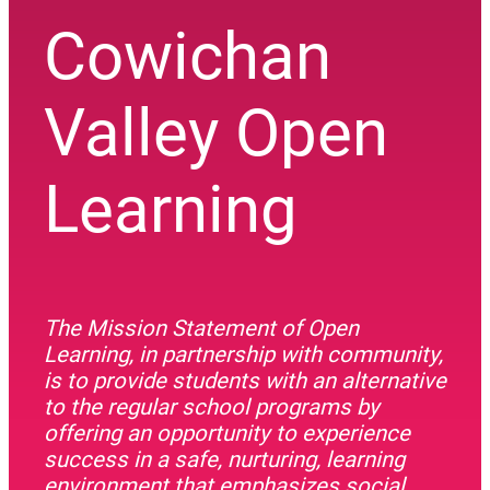
Cowichan
Valley Open
Learning
The Mission Statement of Open
Learning, in partnership with community,
is to provide students with an alternative
to the regular school programs by
offering an opportunity to experience
success in a safe, nurturing, learning
environment that emphasizes social,