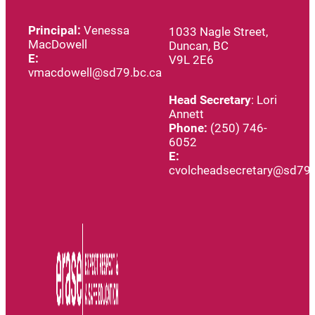
Principal:
Venessa
1033 Nagle Street,
MacDowell
Duncan, BC
E:
V9L 2E6
vmacdowell@sd79.bc.ca
Head
Secretary
: Lori
Annett
Phone:
(250) 746-
6052
E:
cvolcheadsecretary@sd79.