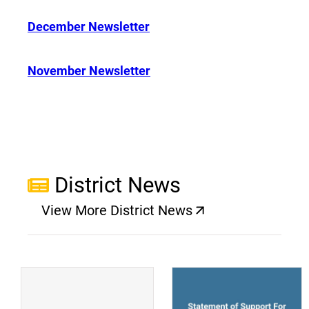
December Newsletter
November Newsletter
District News
View More District News
(opens a new window)
(
(opens a new window)