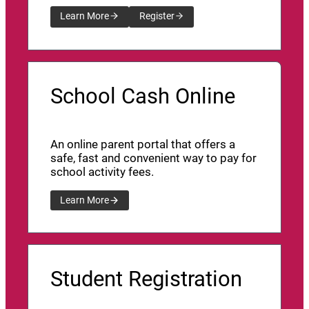
Learn More
Register
School Cash Online
An online parent portal that offers a
safe, fast and convenient way to pay for
school activity fees.
Learn More
Student Registration