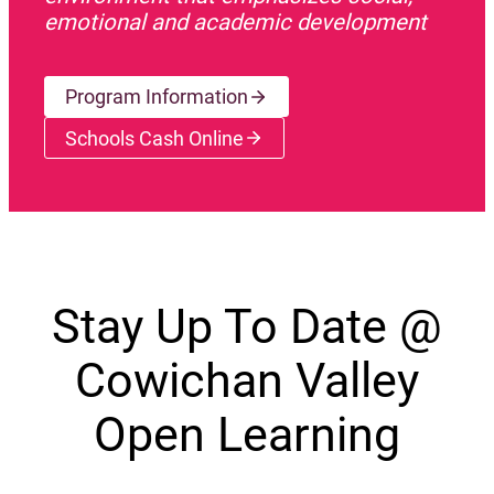
emotional and academic development
Program Information
Schools Cash Online
(opens a new window)
Stay Up To Date @
Cowichan Valley
Open Learning