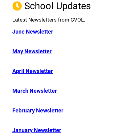
School Updates
Latest Newsletters from CVOL.
June Newsletter
May Newsletter
April Newsletter
March Newsletter
February Newsletter
January Newsletter