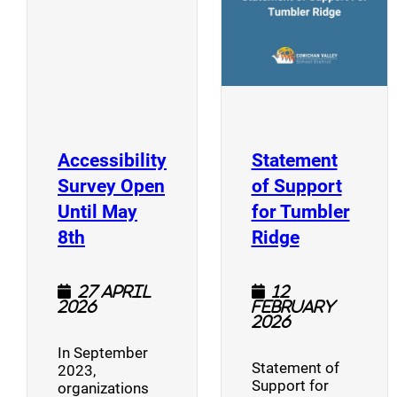
Accessibility
Statement
Survey Open
of Support
Until May
for Tumbler
(opens a new window)
(opens a n
8th
Ridge
27 April
12
2026
February
2026
In September
Statement of
2023,
Support for
organizations