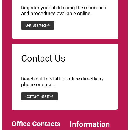
Register your child using the resources
and procedures available online.
Get Started
Contact Us
Reach out to staff or office directly by
phone or email.
Contact Staff
Office Contacts
Information