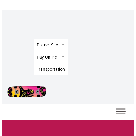
District Site
Pay Online
Transportation