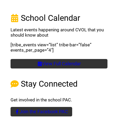
School Calendar
Latest events happening around CVOL that you
should know about
[tribe_events view=”list” tribe-bar=”false”
events_per_page=”4″]
View Full Calendar
Stay Connected
Get involved in the school PAC.
Join the Facebook PAC
(opens a new window)