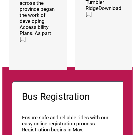
Tumbler
across the
RidgeDownload
province began
[…]
the work of
developing
Accessibility
Plans. As part
[…]
Bus Registration
Ensure safe and reliable rides with our
easy online registration process.
Registration begins in May.