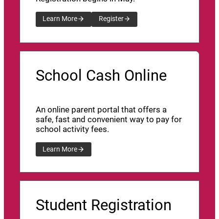
Learn More
Register
School Cash Online
An online parent portal that offers a
safe, fast and convenient way to pay for
school activity fees.
Learn More
Student Registration