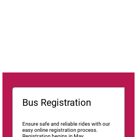
Bus Registration
Ensure safe and reliable rides with our
easy online registration process.
Registration begins in May.