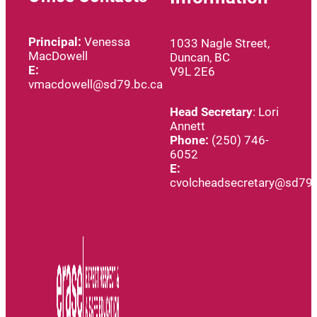
Principal:
Venessa
1033 Nagle Street,
MacDowell
Duncan, BC
E:
V9L 2E6
vmacdowell@sd79.bc.ca
Head
Secretary
: Lori
Annett
Phone:
(250) 746-
6052
E:
cvolcheadsecretary@sd79.