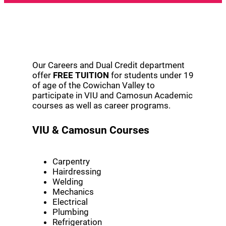
Our Careers and Dual Credit department
offer
FREE TUITION
for students under 19
of age of the Cowichan Valley to
participate in VIU and Camosun Academic
courses as well as career programs.
VIU & Camosun Courses
Carpentry
Hairdressing
Welding
Mechanics
Electrical
Plumbing
Refrigeration