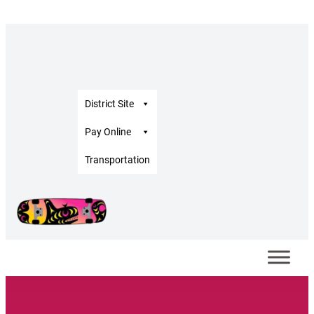
District Site
Pay Online
Transportation