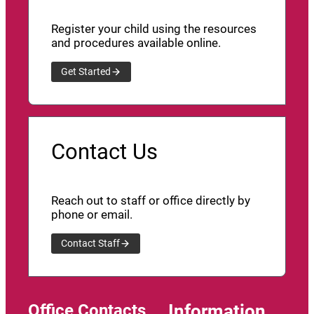
Register your child using the resources
and procedures available online.
Get Started
Contact Us
Reach out to staff or office directly by
phone or email.
Contact Staff
Office Contacts
Information