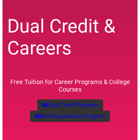
Dual Credit &
Careers
Free Tuition for Career Programs & College
Courses
Dual Credit Program
(opens a new window)
Work Experience Program
(opens a new window)