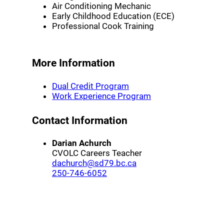
Air Conditioning Mechanic
Early Childhood Education (ECE)
Professional Cook Training
More Information
(opens a new window)
Dual Credit Program
(opens a new wind
Work Experience Program
Contact Information
Darian Achurch
CVOLC Careers Teacher
(opens a new window)
dachurch@sd79.bc.ca
(opens a new window)
250-746-6052