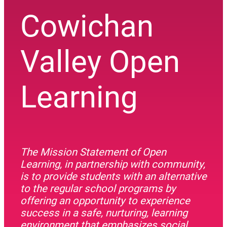
Cowichan
Valley Open
Learning
The Mission Statement of Open
Learning, in partnership with community,
is to provide students with an alternative
to the regular school programs by
offering an opportunity to experience
success in a safe, nurturing, learning
environment that emphasizes social,