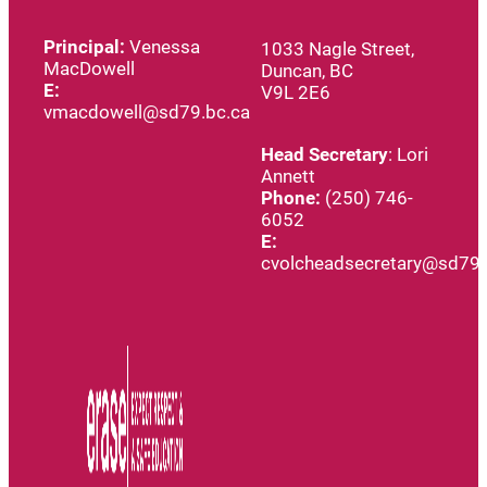
Principal:
Venessa
1033 Nagle Street,
MacDowell
Duncan, BC
E:
V9L 2E6
vmacdowell@sd79.bc.ca
Head
Secretary
: Lori
Annett
Phone:
(250) 746-
6052
E:
cvolcheadsecretary@sd79.