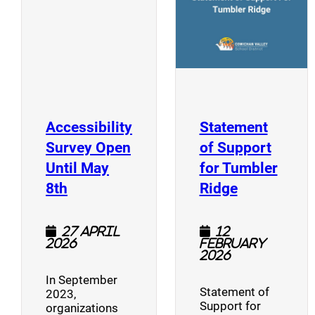
Accessibility
Statement
Survey Open
of Support
Until May
for Tumbler
(opens a new window)
(opens a n
8th
Ridge
27 April
12
2026
February
2026
In September
Statement of
2023,
Support for
organizations