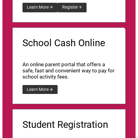
Learn More
Register
School Cash Online
An online parent portal that offers a
safe, fast and convenient way to pay for
school activity fees.
Learn More
Student Registration