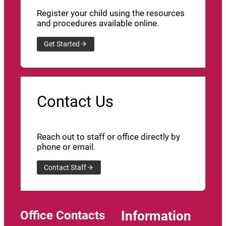
Register your child using the resources
and procedures available online.
Get Started
Contact Us
Reach out to staff or office directly by
phone or email.
Contact Staff
Office Contacts
Information