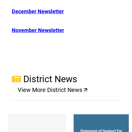
December Newsletter
November Newsletter
District News
View More District News
(opens a new window)
(
(opens a new window)