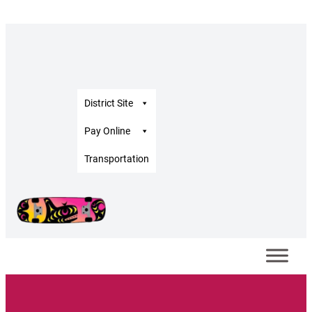
District Site
Pay Online
Transportation