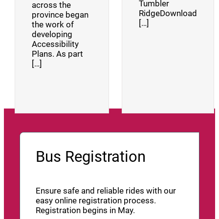
Tumbler
across the
RidgeDownload
province began
[…]
the work of
developing
Accessibility
Plans. As part
[…]
Bus Registration
Ensure safe and reliable rides with our
easy online registration process.
Registration begins in May.