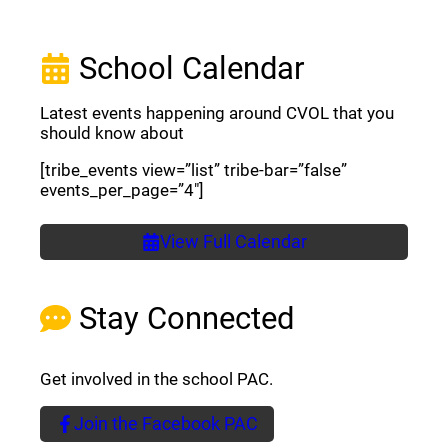
School Calendar
Latest events happening around CVOL that you
should know about
[tribe_events view=”list” tribe-bar=”false”
events_per_page=”4″]
View Full Calendar
Stay Connected
Get involved in the school PAC.
Join the Facebook PAC
(opens a new window)