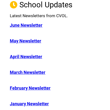
School Updates
Latest Newsletters from CVOL.
June Newsletter
May Newsletter
April Newsletter
March Newsletter
February Newsletter
January Newsletter