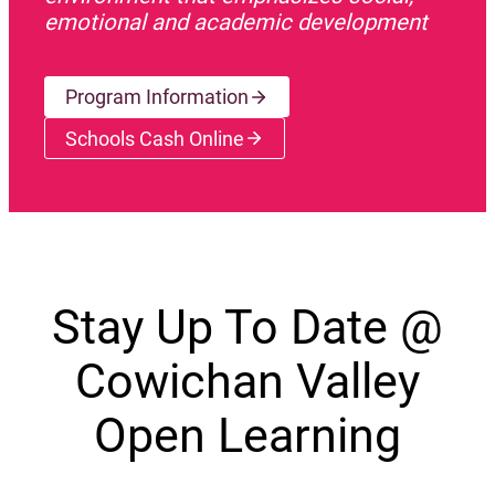
emotional and academic development
Program Information
Schools Cash Online
(opens a new window)
Stay Up To Date @
Cowichan Valley
Open Learning