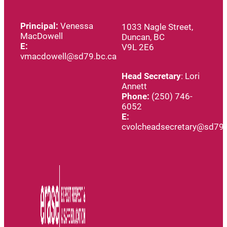
Principal:
Venessa
1033 Nagle Street,
MacDowell
Duncan, BC
E:
V9L 2E6
vmacdowell@sd79.bc.ca
Head
Secretary
: Lori
Annett
Phone:
(250) 746-
6052
E:
cvolcheadsecretary@sd79.