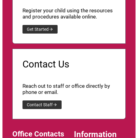
Register your child using the resources
and procedures available online.
Get Started
Contact Us
Reach out to staff or office directly by
phone or email.
Contact Staff
Office Contacts
Information