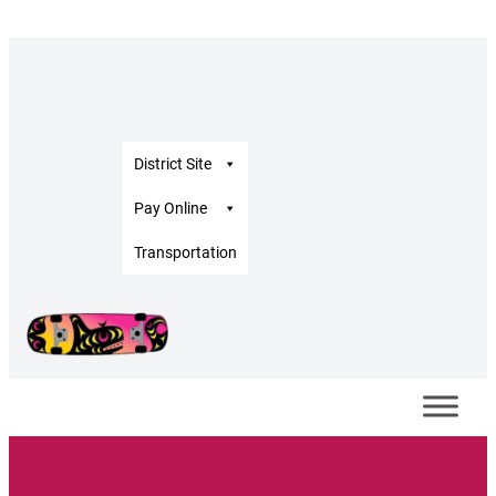
District Site
Pay Online
Transportation