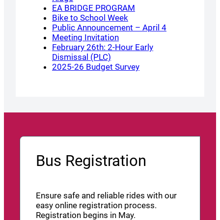
EA BRIDGE PROGRAM
Bike to School Week
Public Announcement – April 4
Meeting Invitation
February 26th: 2-Hour Early
Dismissal (PLC)
2025-26 Budget Survey
Bus Registration
Ensure safe and reliable rides with our
easy online registration process.
Registration begins in May.