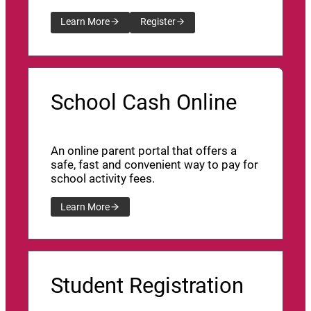
Learn More
Register
School Cash Online
An online parent portal that offers a
safe, fast and convenient way to pay for
school activity fees.
Learn More
Student Registration