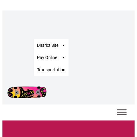
District Site
Pay Online
Transportation