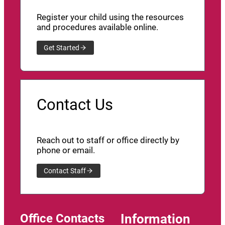
Register your child using the resources
and procedures available online.
Get Started
Contact Us
Reach out to staff or office directly by
phone or email.
Contact Staff
Office Contacts
Information