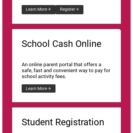
Learn More
Register
School Cash Online
An online parent portal that offers a
safe, fast and convenient way to pay for
school activity fees.
Learn More
Student Registration