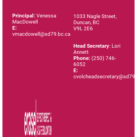
Principal:
Venessa
1033 Nagle Street,
MacDowell
Duncan, BC
E:
V9L 2E6
vmacdowell@sd79.bc.ca
Head
Secretary
: Lori
Annett
Phone:
(250) 746-
6052
E:
cvolcheadsecretary@sd79.