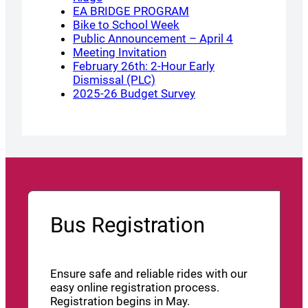
EA BRIDGE PROGRAM
Bike to School Week
Public Announcement – April 4
Meeting Invitation
February 26th: 2-Hour Early
Dismissal (PLC)
2025-26 Budget Survey
Bus Registration
Ensure safe and reliable rides with our
easy online registration process.
Registration begins in May.