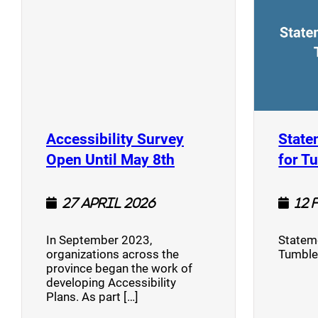
Accessibility Survey
State
(opens a new window
Open Until May 8th
for T
27 April 2026
12 
In September 2023,
Stateme
organizations across the
Tumble
province began the work of
developing Accessibility
Plans. As part […]