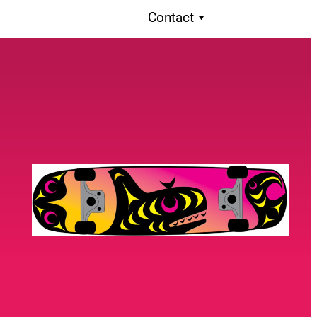
Contact