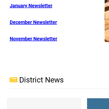
January Newsletter
December Newsletter
November Newsletter
District News
(opens a new window)