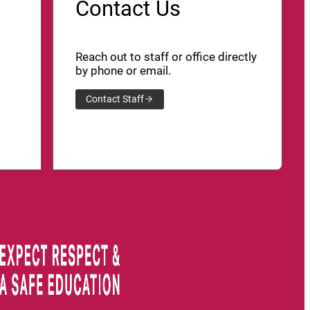
Contact Us
Reach out to staff or office directly
by phone or email.
Contact Staff