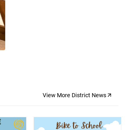
View More District News
(opens a new windo
(opens a new window)
(op