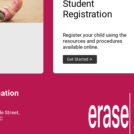
Student
Registration
Register your child using the
resources and procedures
available online.
Get Started
ation
e Street,
BC