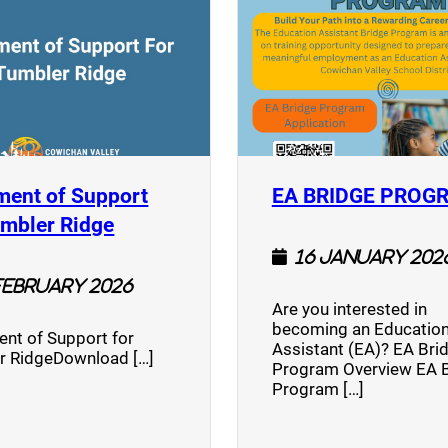
ment of Support
EA BRIDGE PROG
)
(opens a new window)
umbler Ridge
16 January 202
February 2026
Are you interested in
becoming an Education
nt of Support for
Assistant (EA)? EA Bri
r RidgeDownload […]
Program Overview EA 
Program […]