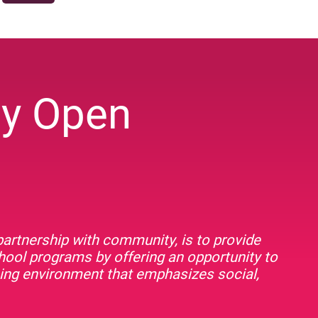
ey Open
artnership with community, is to provide
chool programs by offering an opportunity to
rning environment that emphasizes social,