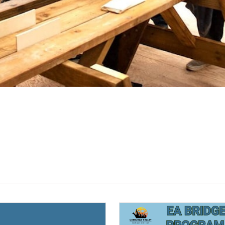
(opens a new window)