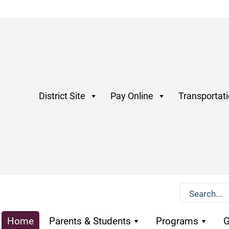
District Site
Pay Online
Transportat
Home
Parents & Students
Programs
G