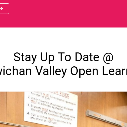
 new window)
Stay Up To Date @
ichan Valley Open Lear