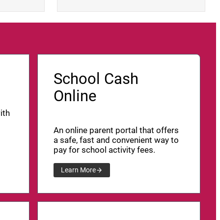
School Cash
Online
ith
An online parent portal that offers
a safe, fast and convenient way to
pay for school activity fees.
Learn More