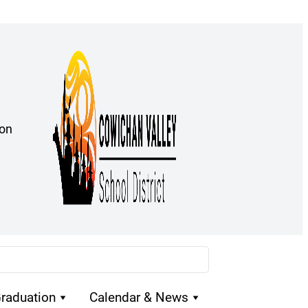
ion
raduation
Calendar & News