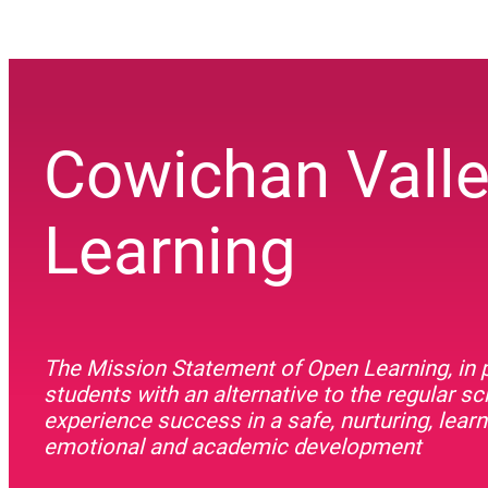
Cowichan Vall
Learning
The Mission Statement of Open Learning, in p
students with an alternative to the regular s
experience success in a safe, nurturing, lea
emotional and academic development