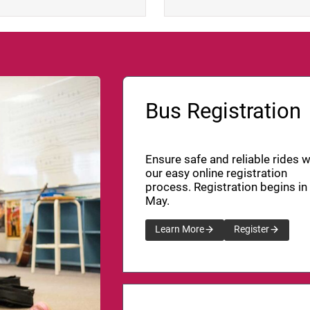
Bus Registration
Ensure safe and reliable rides w
our easy online registration
process. Registration begins in
May.
Learn More
Register