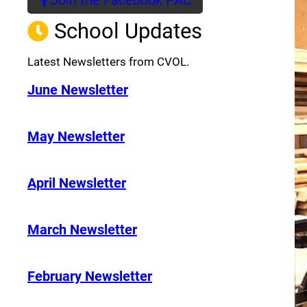
(opens a new window)
School Updates
Latest Newsletters from CVOL.
June Newsletter
May Newsletter
April Newsletter
March Newsletter
February Newsletter