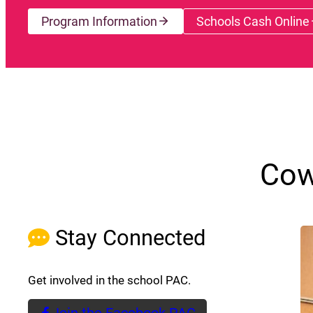
Program Information
Schools Cash Online
(opens a
Cow
Stay Connected
Get involved in the school PAC.
Join the Facebook PAC