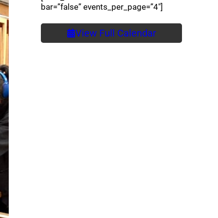
bar=”false” events_per_page=”4″]
View Full Calendar