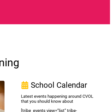
ning
School Calendar
Latest events happening around CVOL
that you should know about
[tribe_events view=”list” tribe-