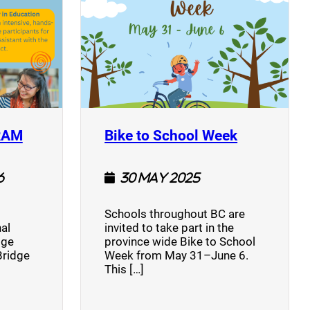
(opens a new window)
(opens a n
RAM
Bike to School Week
6
30 May 2025
Schools throughout BC are
al
invited to take part in the
dge
province wide Bike to School
Bridge
Week from May 31–June 6.
This […]