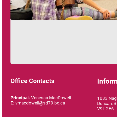
Office Contacts
Inform
Principal:
Venessa MacDowell
1033 Nagl
E:
vmacdowell@sd79.bc.ca
Duncan, 
V9L 2E6