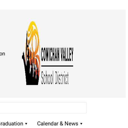
ion
raduation
Calendar & News