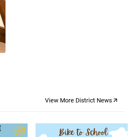
View More District News
(opens a new windo
(opens a new window)
(op