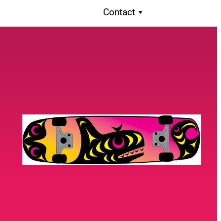
Contact