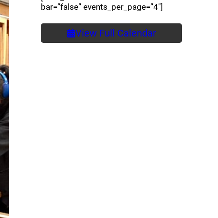
bar=”false” events_per_page=”4″]
View Full Calendar