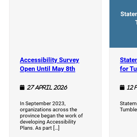
Accessibility Survey
State
(opens a new window
Open Until May 8th
for T
27 April 2026
12 
In September 2023,
Stateme
organizations across the
Tumble
province began the work of
developing Accessibility
Plans. As part […]