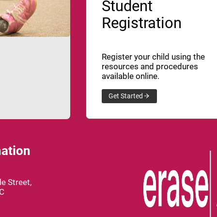
Student
Registration
Register your child using the
resources and procedures
available online.
Get Started
ation
e Street,
BC