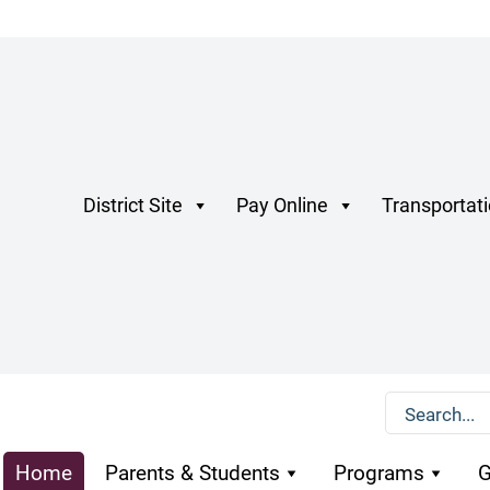
District Site
Pay Online
Transportat
Home
Parents & Students
Programs
G