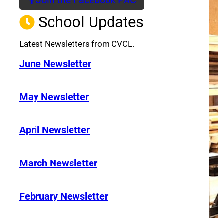
(opens a new window)
School Updates
Latest Newsletters from CVOL.
June Newsletter
May Newsletter
April Newsletter
March Newsletter
February Newsletter