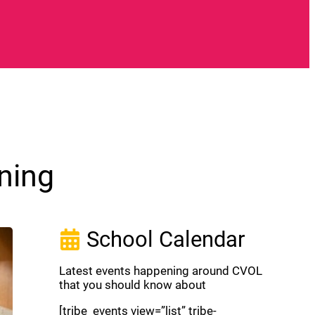
ning
School Calendar
Latest events happening around CVOL
that you should know about
[tribe_events view=”list” tribe-