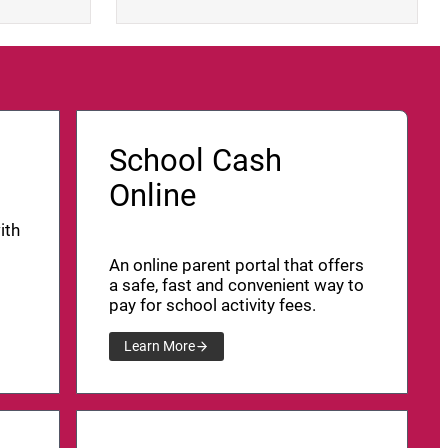
School Cash
Online
ith
An online parent portal that offers
a safe, fast and convenient way to
pay for school activity fees.
Learn More