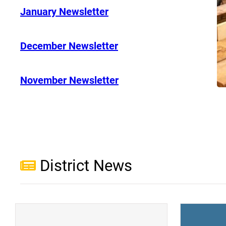
January Newsletter
December Newsletter
November Newsletter
District News
(opens a new window)