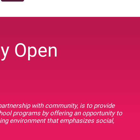
ey Open
artnership with community, is to provide
chool programs by offering an opportunity to
rning environment that emphasizes social,