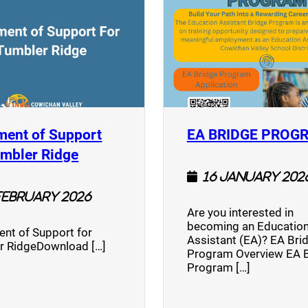
ment of Support
EA BRIDGE PROG
)
(opens a new window)
umbler Ridge
16 January 202
February 2026
Are you interested in
becoming an Education
nt of Support for
Assistant (EA)? EA Bri
r RidgeDownload […]
Program Overview EA 
Program […]