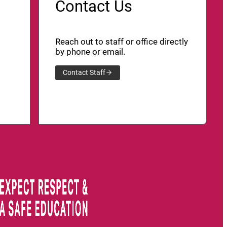
Contact Us
Reach out to staff or office directly
by phone or email.
Contact Staff