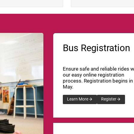
Bus Registration
Ensure safe and reliable rides w
our easy online registration
process. Registration begins in
May.
Learn More
Register