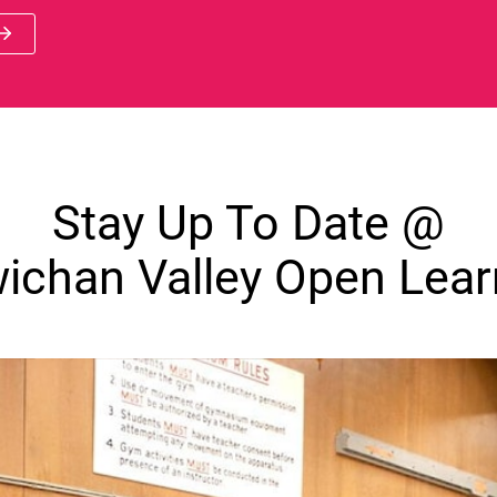
 new window)
Stay Up To Date @
ichan Valley Open Lear