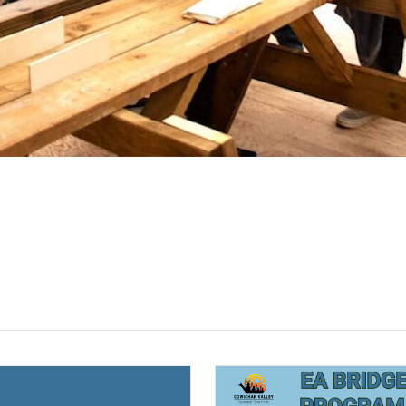
(opens a new window)