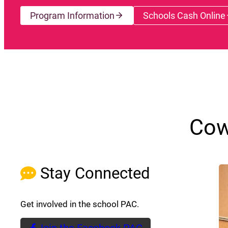
Program Information
Schools Cash Online
(opens a
Cow
Stay Connected
Get involved in the school PAC.
Join the Facebook PAC