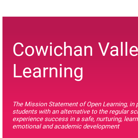
Cowichan Vall
Learning
The Mission Statement of Open Learning, in p
students with an alternative to the regular s
experience success in a safe, nurturing, lea
emotional and academic development