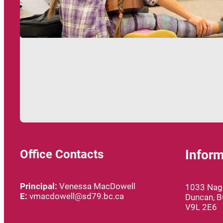
Office Contacts
Inform
Principal:
Venessa MacDowell
1033 Nagl
E:
vmacdowell@sd79.bc.ca
Duncan, 
V9L 2E6