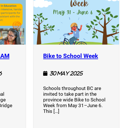
(opens a new window)
(opens a n
RAM
Bike to School Week
6
30 May 2025
Schools throughout BC are
al
invited to take part in the
dge
province wide Bike to School
Bridge
Week from May 31–June 6.
This […]