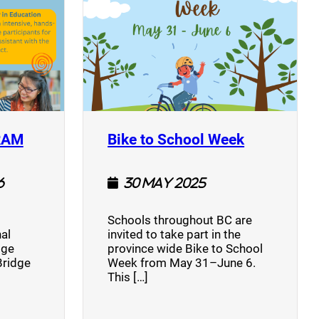
(opens a new window)
(opens a n
RAM
Bike to School Week
6
30 May 2025
Schools throughout BC are
al
invited to take part in the
dge
province wide Bike to School
Bridge
Week from May 31–June 6.
This […]