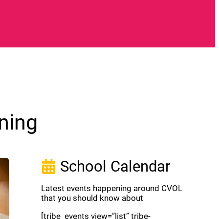
ning
School Calendar
Latest events happening around CVOL
that you should know about
[tribe_events view=”list” tribe-