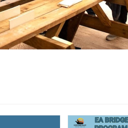
(opens a new window)