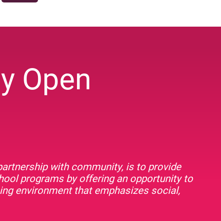
ey Open
artnership with community, is to provide
chool programs by offering an opportunity to
rning environment that emphasizes social,