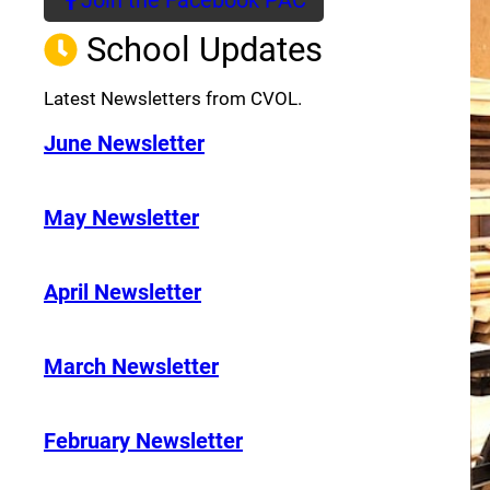
(opens a new window)
School Updates
Latest Newsletters from CVOL.
June Newsletter
May Newsletter
April Newsletter
March Newsletter
February Newsletter