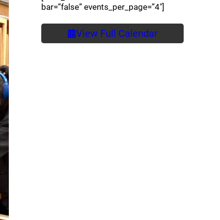
bar=”false” events_per_page=”4″]
View Full Calendar