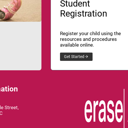
Student
Registration
Register your child using the
resources and procedures
available online.
Get Started
ation
e Street,
BC