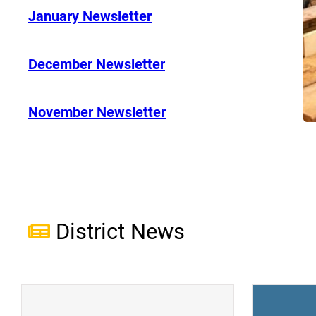
January Newsletter
December Newsletter
November Newsletter
District News
(opens a new window)