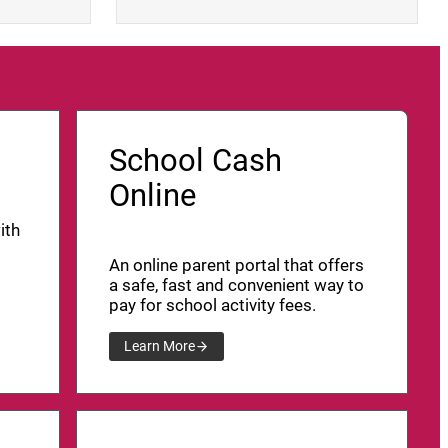
School Cash
Online
ith
An online parent portal that offers
a safe, fast and convenient way to
pay for school activity fees.
Learn More