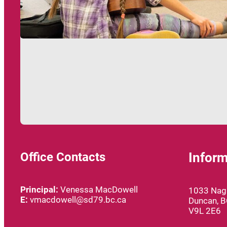
Office Contacts
Inform
Principal:
Venessa MacDowell
1033 Nagl
E:
vmacdowell@sd79.bc.ca
Duncan, 
V9L 2E6