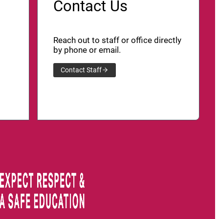
Contact Us
Reach out to staff or office directly
by phone or email.
Contact Staff