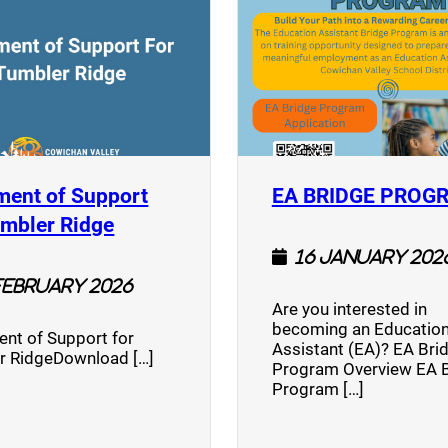
ment of Support
EA BRIDGE PROG
)
(opens a new window)
umbler Ridge
16 January 202
February 2026
Are you interested in
becoming an Education
nt of Support for
Assistant (EA)? EA Bri
r RidgeDownload […]
Program Overview EA 
Program […]