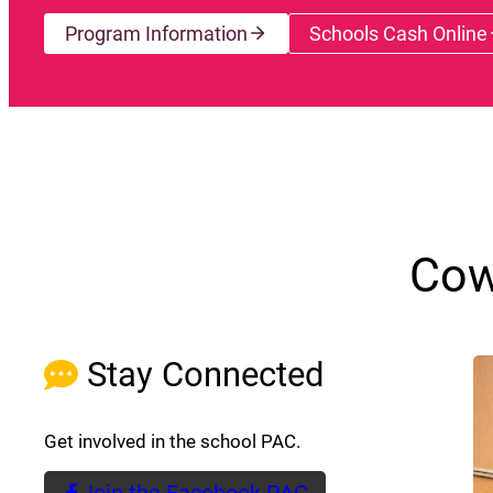
Program Information
Schools Cash Online
(opens a
Cow
Stay Connected
Get involved in the school PAC.
Join the Facebook PAC