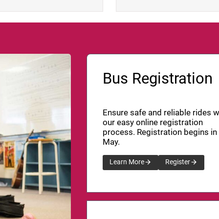
Bus Registration
Ensure safe and reliable rides w
our easy online registration
process. Registration begins in
May.
Learn More
Register