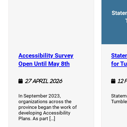
Accessibility Survey
State
(opens a new window
Open Until May 8th
for T
27 April 2026
12 
In September 2023,
Stateme
organizations across the
Tumble
province began the work of
developing Accessibility
Plans. As part […]