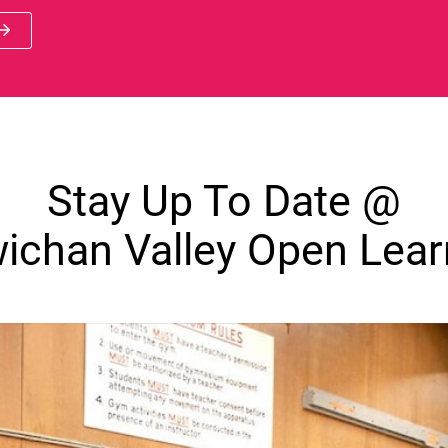
 new window)
Stay Up To Date @
ichan Valley Open Lear