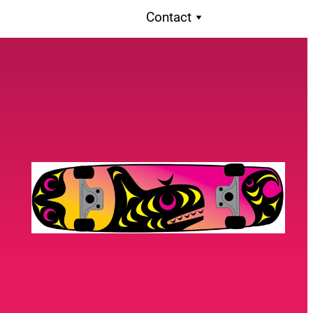
Contact