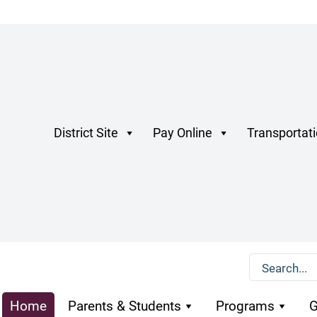
District Site
Pay Online
Transportat
Home
Parents & Students
Programs
G