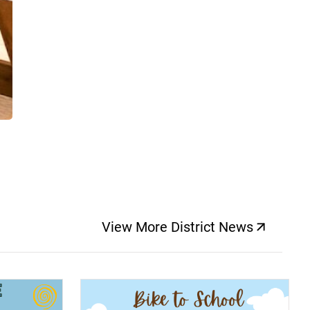
View More District News
(opens a new windo
(opens a new window)
(op