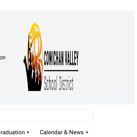
ion
raduation
Calendar & News