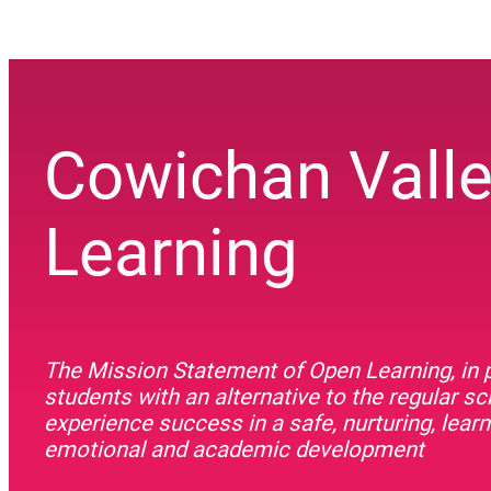
Cowichan Vall
Learning
The Mission Statement of Open Learning, in p
students with an alternative to the regular s
experience success in a safe, nurturing, lea
emotional and academic development