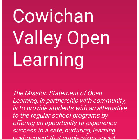
Cowichan
Valley Open
Learning
The Mission Statement of Open
Learning, in partnership with community,
is to provide students with an alternative
to the regular school programs by
offering an opportunity to experience
success in a safe, nurturing, learning
environment that emphasizes social,