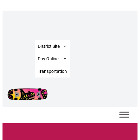
District Site
Pay Online
Transportation