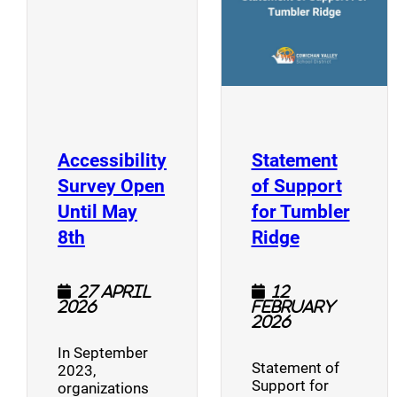
Accessibility
Statement
Survey Open
of Support
Until May
for Tumbler
(opens a new window)
(opens a n
8th
Ridge
27 April
12
2026
February
2026
In September
Statement of
2023,
Support for
organizations