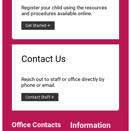
Register your child using the resources
and procedures available online.
Get Started
Contact Us
Reach out to staff or office directly by
phone or email.
Contact Staff
Office Contacts
Information