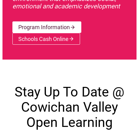
emotional and academic development
Program Information
Schools Cash Online
(opens a new window)
Stay Up To Date @
Cowichan Valley
Open Learning