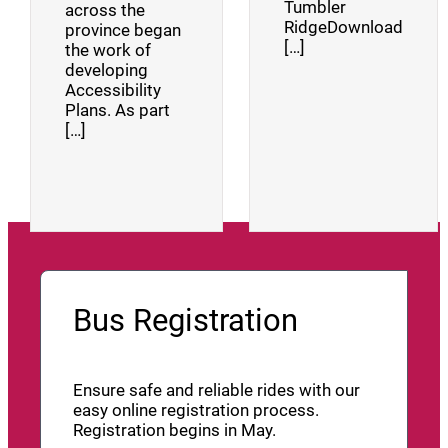
Tumbler
across the
RidgeDownload
province began
[…]
the work of
developing
Accessibility
Plans. As part
[…]
Bus Registration
Ensure safe and reliable rides with our
easy online registration process.
Registration begins in May.