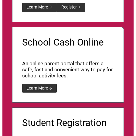
Learn More
Register
School Cash Online
An online parent portal that offers a
safe, fast and convenient way to pay for
school activity fees.
Learn More
Student Registration