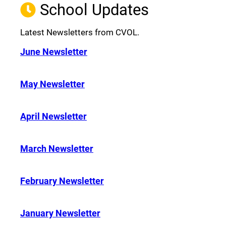
School Updates
Latest Newsletters from CVOL.
June Newsletter
May Newsletter
April Newsletter
March Newsletter
February Newsletter
January Newsletter