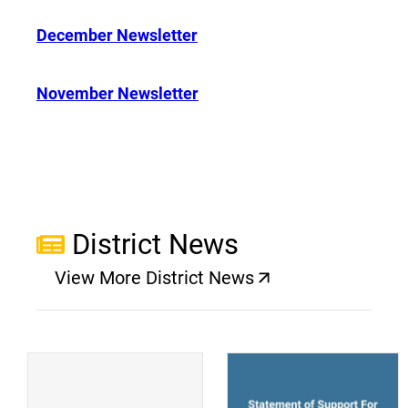
December Newsletter
November Newsletter
District News
View More District News
(opens a new window)
(
(opens a new window)