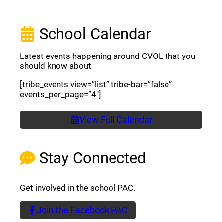
School Calendar
Latest events happening around CVOL that you
should know about
[tribe_events view=”list” tribe-bar=”false”
events_per_page=”4″]
View Full Calendar
Stay Connected
Get involved in the school PAC.
Join the Facebook PAC
(opens a new window)