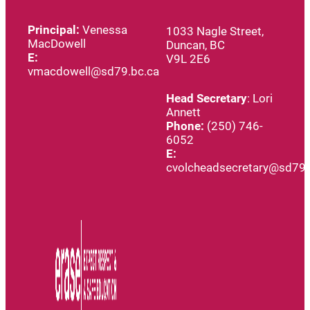
Principal:
Venessa
1033 Nagle Street,
MacDowell
Duncan, BC
E:
V9L 2E6
vmacdowell@sd79.bc.ca
Head
Secretary
: Lori
Annett
Phone:
(250) 746-
6052
E:
cvolcheadsecretary@sd79.