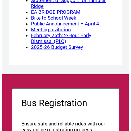
Statement of Support for Tumbler
Ridge
EA BRIDGE PROGRAM
Bike to School Week
Public Announcement – April 4
Meeting Invitation
February 26th: 2-Hour Early
Dismissal (PLC)
2025-26 Budget Survey
Bus Registration
Ensure safe and reliable rides with our
easy online registration process.