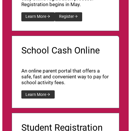
Registration begins in May.
Learn More
Register
School Cash Online
An online parent portal that offers a
safe, fast and convenient way to pay for
school activity fees.
Learn More
Student Registration