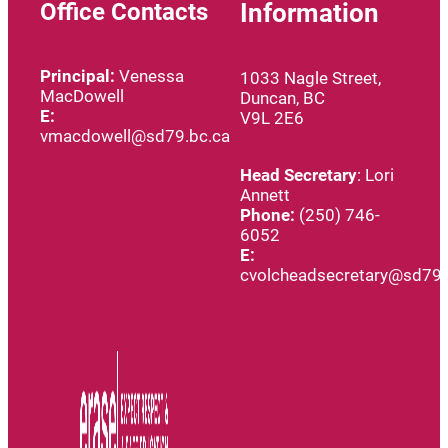
Office Contacts
Information
Principal:
Venessa
1033 Nagle Street,
MacDowell
Duncan, BC
E:
V9L 2E6
vmacdowell@sd79.bc.ca
Head
Secretary
: Lori
Annett
Phone:
(250) 746-
6052
E:
cvolcheadsecretary@sd79.