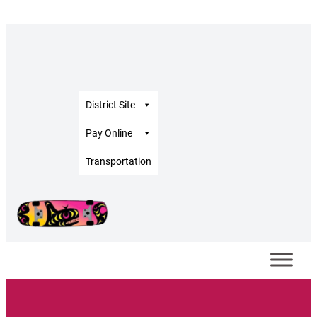
District Site
Pay Online
Transportation