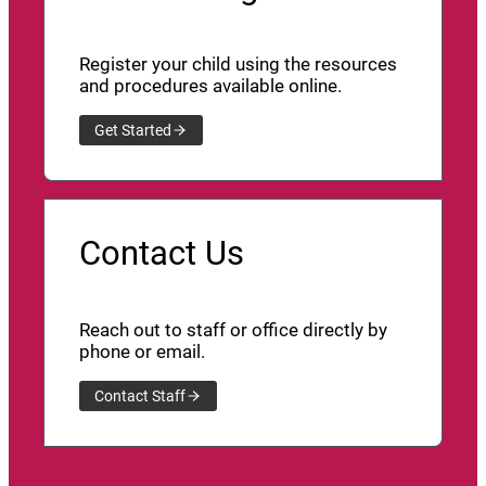
Register your child using the resources
and procedures available online.
Get Started
Contact Us
Reach out to staff or office directly by
phone or email.
Contact Staff