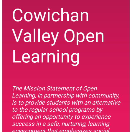
Cowichan
Valley Open
Learning
The Mission Statement of Open
Learning, in partnership with community,
is to provide students with an alternative
to the regular school programs by
offering an opportunity to experience
success in a safe, nurturing, learning
environment that emphasizes social,