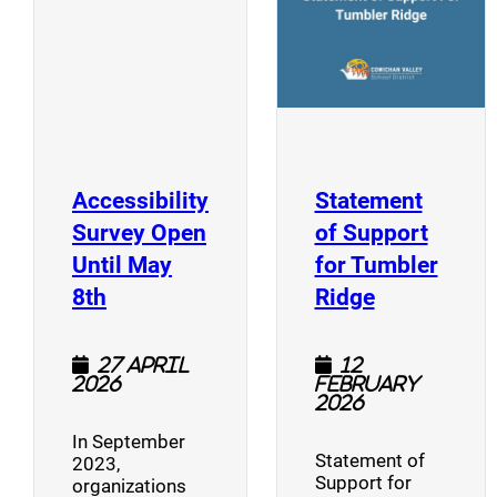
Accessibility
Statement
Survey Open
of Support
Until May
for Tumbler
(opens a new window)
(opens a n
8th
Ridge
27 April
12
2026
February
2026
In September
Statement of
2023,
Support for
organizations