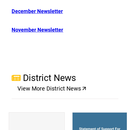
December Newsletter
November Newsletter
District News
View More District News
(opens a new window)
(
(opens a new window)