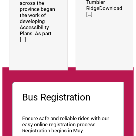
Tumbler
across the
RidgeDownload
province began
[…]
the work of
developing
Accessibility
Plans. As part
[…]
Bus Registration
Ensure safe and reliable rides with our
easy online registration process.
Registration begins in May.