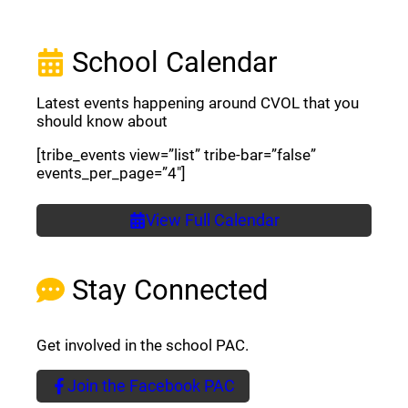
School Calendar
Latest events happening around CVOL that you
should know about
[tribe_events view=”list” tribe-bar=”false”
events_per_page=”4″]
View Full Calendar
Stay Connected
Get involved in the school PAC.
Join the Facebook PAC
(opens a new window)