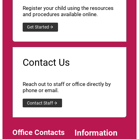
Register your child using the resources
and procedures available online.
Get Started
Contact Us
Reach out to staff or office directly by
phone or email.
Contact Staff
Office Contacts
Information