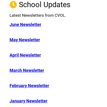
School Updates
Latest Newsletters from CVOL.
June Newsletter
May Newsletter
April Newsletter
March Newsletter
February Newsletter
January Newsletter