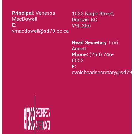
Principal:
Venessa
1033 Nagle Street,
MacDowell
Duncan, BC
E:
V9L 2E6
vmacdowell@sd79.bc.ca
Head
Secretary
: Lori
Annett
Phone:
(250) 746-
6052
E:
cvolcheadsecretary@sd79.