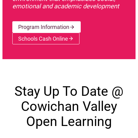
emotional and academic development
Program Information
Schools Cash Online
(opens a new window)
Stay Up To Date @
Cowichan Valley
Open Learning