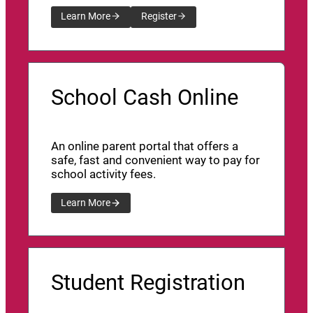
Learn More
Register
School Cash Online
An online parent portal that offers a
safe, fast and convenient way to pay for
school activity fees.
Learn More
Student Registration