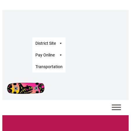
District Site
Pay Online
Transportation