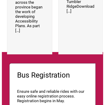
Tumbler
across the
RidgeDownload
province began
[…]
the work of
developing
Accessibility
Plans. As part
[…]
Bus Registration
Ensure safe and reliable rides with our
easy online registration process.
Registration begins in May.