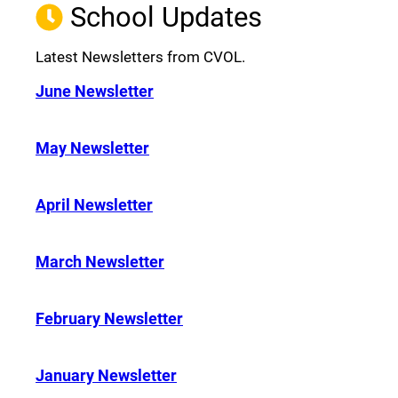
School Updates
Latest Newsletters from CVOL.
June Newsletter
May Newsletter
April Newsletter
March Newsletter
February Newsletter
January Newsletter