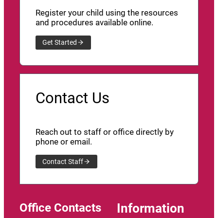
Register your child using the resources
and procedures available online.
Get Started
Contact Us
Reach out to staff or office directly by
phone or email.
Contact Staff
Office Contacts
Information