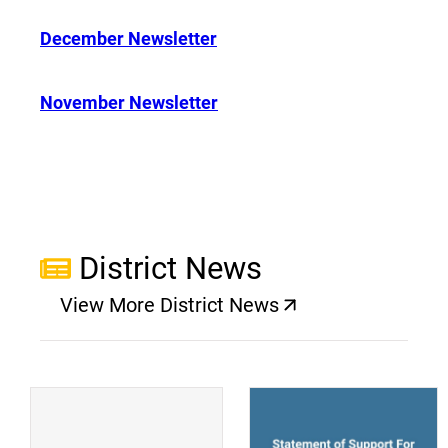
December Newsletter
November Newsletter
District News
View More District News
(opens a new window)
(
(opens a new window)