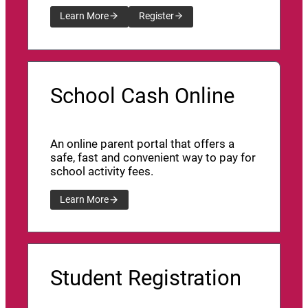
Learn More
Register
School Cash Online
An online parent portal that offers a
safe, fast and convenient way to pay for
school activity fees.
Learn More
Student Registration