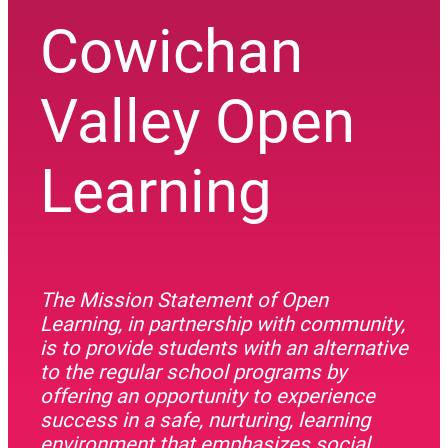
Cowichan
Valley Open
Learning
The Mission Statement of Open
Learning, in partnership with community,
is to provide students with an alternative
to the regular school programs by
offering an opportunity to experience
success in a safe, nurturing, learning
environment that emphasizes social,