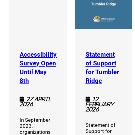
Accessibility
Statement
Survey Open
of Support
Until May
for Tumbler
(opens a new window)
(opens a n
8th
Ridge
27 April
12
2026
February
2026
In September
Statement of
2023,
Support for
organizations