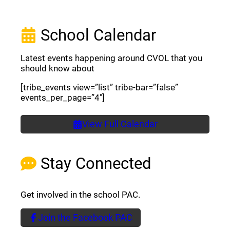
School Calendar
Latest events happening around CVOL that you
should know about
[tribe_events view=”list” tribe-bar=”false”
events_per_page=”4″]
View Full Calendar
Stay Connected
Get involved in the school PAC.
Join the Facebook PAC
(opens a new window)