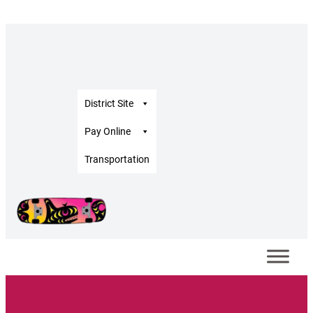
District Site
Pay Online
Transportation