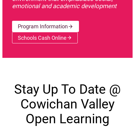
emotional and academic development
Program Information
Schools Cash Online
(opens a new window)
Stay Up To Date @
Cowichan Valley
Open Learning