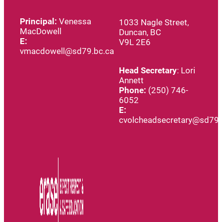
Principal:
Venessa
1033 Nagle Street,
MacDowell
Duncan, BC
E:
V9L 2E6
vmacdowell@sd79.bc.ca
Head
Secretary
: Lori
Annett
Phone:
(250) 746-
6052
E:
cvolcheadsecretary@sd79.