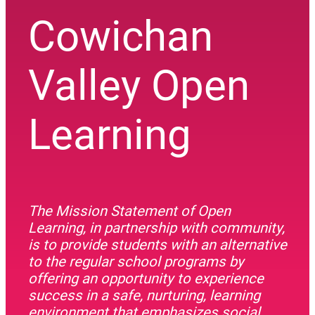
Cowichan
Valley Open
Learning
The Mission Statement of Open
Learning, in partnership with community,
is to provide students with an alternative
to the regular school programs by
offering an opportunity to experience
success in a safe, nurturing, learning
environment that emphasizes social,