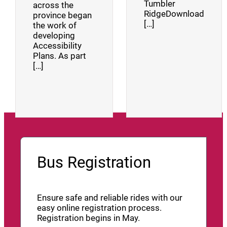
Tumbler
across the
RidgeDownload
province began
[…]
the work of
developing
Accessibility
Plans. As part
[…]
Bus Registration
Ensure safe and reliable rides with our
easy online registration process.
Registration begins in May.