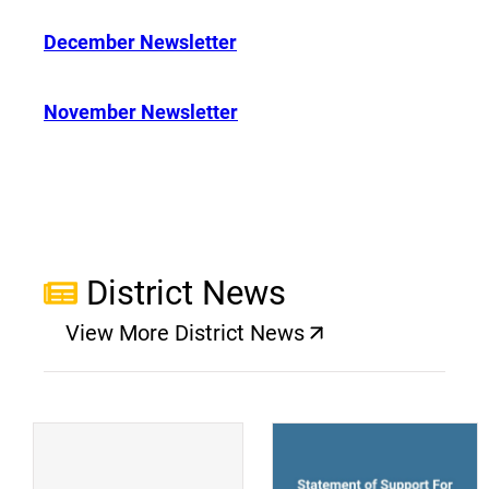
December Newsletter
November Newsletter
District News
View More District News
(opens a new window)
(
(opens a new window)