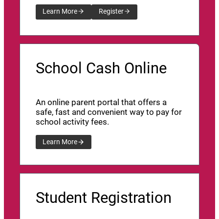
Learn More
Register
School Cash Online
An online parent portal that offers a
safe, fast and convenient way to pay for
school activity fees.
Learn More
Student Registration