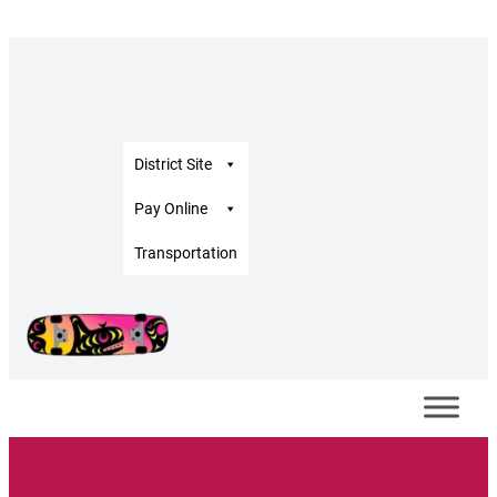
District Site
Pay Online
Transportation