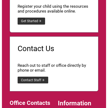
Register your child using the resources
and procedures available online.
Get Started
Contact Us
Reach out to staff or office directly by
phone or email.
Contact Staff
Office Contacts
Information