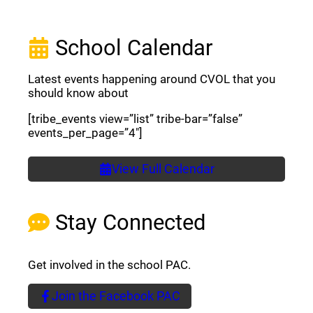
School Calendar
Latest events happening around CVOL that you
should know about
[tribe_events view=”list” tribe-bar=”false”
events_per_page=”4″]
View Full Calendar
Stay Connected
Get involved in the school PAC.
Join the Facebook PAC
(opens a new window)