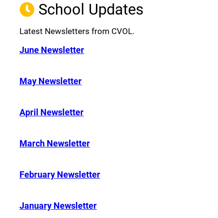
School Updates
Latest Newsletters from CVOL.
June Newsletter
May Newsletter
April Newsletter
March Newsletter
February Newsletter
January Newsletter