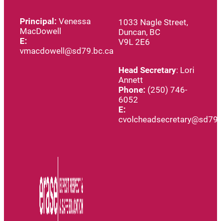
Principal:
Venessa
1033 Nagle Street,
MacDowell
Duncan, BC
E:
V9L 2E6
vmacdowell@sd79.bc.ca
Head
Secretary
: Lori
Annett
Phone:
(250) 746-
6052
E:
cvolcheadsecretary@sd79.