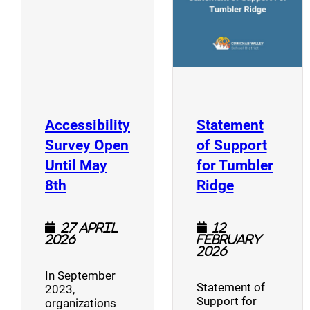
Accessibility
Statement
Survey Open
of Support
Until May
for Tumbler
(opens a new window)
(opens a n
8th
Ridge
27 April
12
2026
February
2026
In September
Statement of
2023,
Support for
organizations