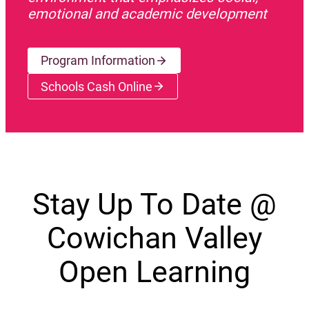
emotional and academic development
Program Information
Schools Cash Online
(opens a new window)
Stay Up To Date @
Cowichan Valley
Open Learning