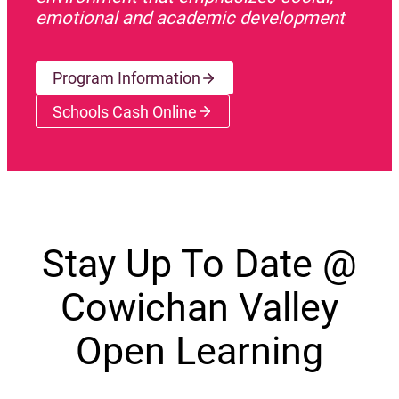
emotional and academic development
Program Information
Schools Cash Online
(opens a new window)
Stay Up To Date @
Cowichan Valley
Open Learning