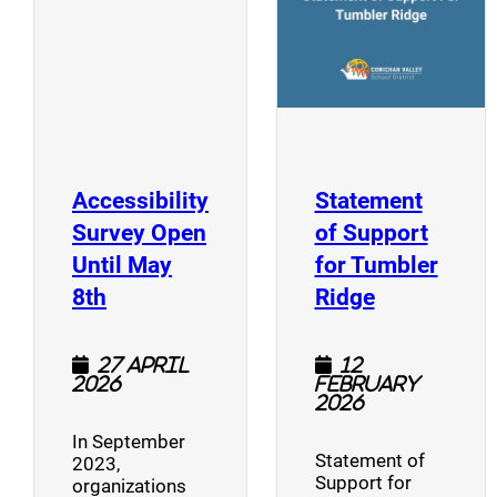
Accessibility
Statement
Survey Open
of Support
Until May
for Tumbler
(opens a new window)
(opens a n
8th
Ridge
27 April
12
2026
February
2026
In September
Statement of
2023,
Support for
organizations