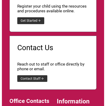
Register your child using the resources
and procedures available online.
Get Started
Contact Us
Reach out to staff or office directly by
phone or email.
Contact Staff
Office Contacts
Information