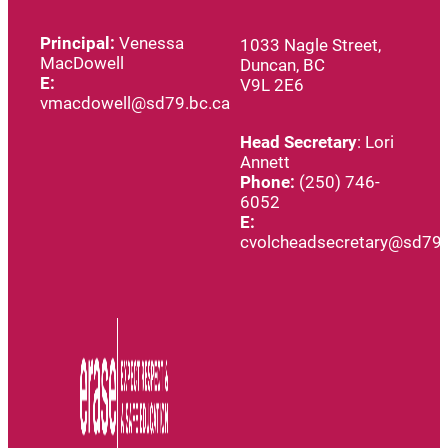
Principal:
Venessa
1033 Nagle Street,
MacDowell
Duncan, BC
E:
V9L 2E6
vmacdowell@sd79.bc.ca
Head
Secretary
: Lori
Annett
Phone:
(250) 746-
6052
E:
cvolcheadsecretary@sd79.