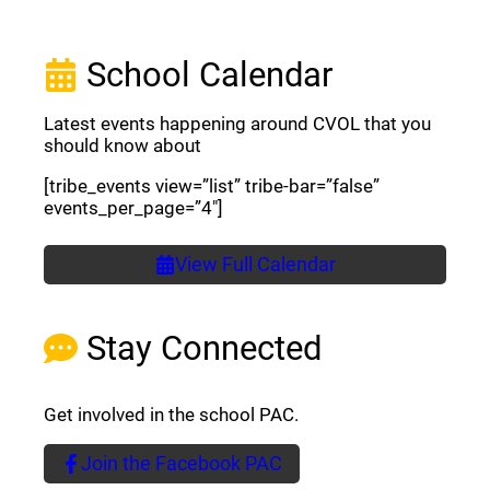
School Calendar
Latest events happening around CVOL that you
should know about
[tribe_events view=”list” tribe-bar=”false”
events_per_page=”4″]
View Full Calendar
Stay Connected
Get involved in the school PAC.
Join the Facebook PAC
(opens a new window)