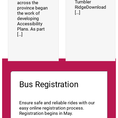
Tumbler
across the
RidgeDownload
province began
[…]
the work of
developing
Accessibility
Plans. As part
[…]
Bus Registration
Ensure safe and reliable rides with our
easy online registration process.
Registration begins in May.