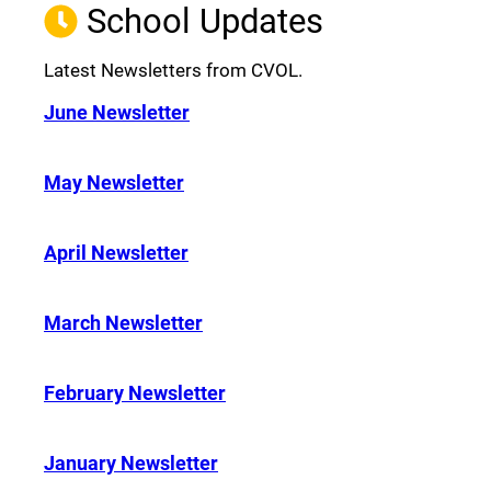
School Updates
Latest Newsletters from CVOL.
June Newsletter
May Newsletter
April Newsletter
March Newsletter
February Newsletter
January Newsletter