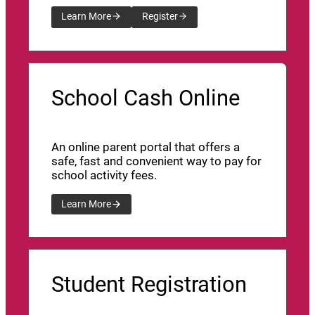
Learn More
Register
School Cash Online
An online parent portal that offers a
safe, fast and convenient way to pay for
school activity fees.
Learn More
Student Registration