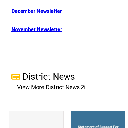
December Newsletter
November Newsletter
District News
View More District News
(opens a new window)
(
(opens a new window)