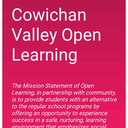
Cowichan
Valley Open
Learning
The Mission Statement of Open
Learning, in partnership with community,
is to provide students with an alternative
to the regular school programs by
offering an opportunity to experience
success in a safe, nurturing, learning
environment that emphasizes social,