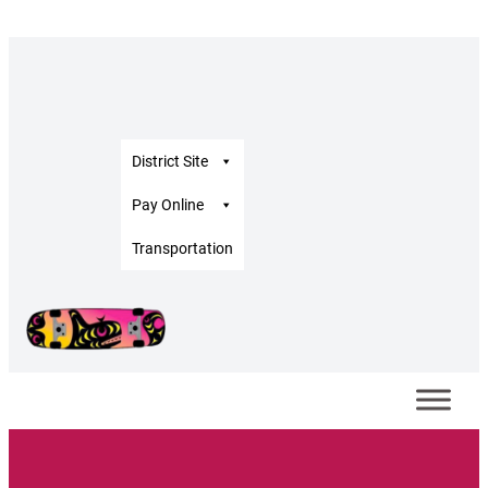
District Site
Pay Online
Transportation